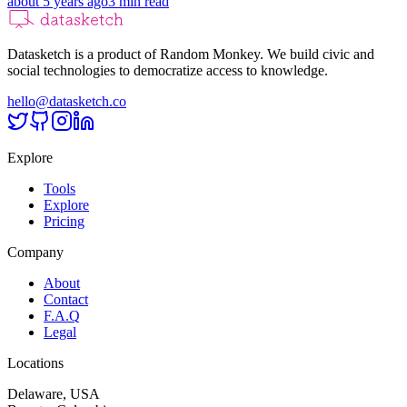
about 5 years ago
3
min read
Datasketch is a product of Random Monkey. We build civic and
social technologies to democratize access to knowledge.
hello@datasketch.co
Explore
Tools
Explore
Pricing
Company
About
Contact
F.A.Q
Legal
Locations
Delaware, USA