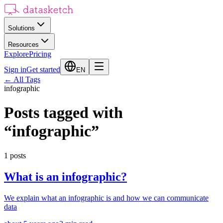
Solutions
Resources
Explore
Pricing
Sign in
Get started
EN
←
All Tags
infographic
Posts tagged with
“
infographic
”
1
posts
What is an infographic?
We explain what an infographic is and how we can communicate
data