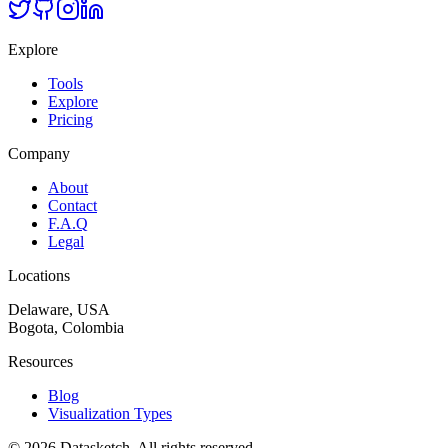
Explore
Tools
Explore
Pricing
Company
About
Contact
F.A.Q
Legal
Locations
Delaware, USA
Bogota, Colombia
Resources
Blog
Visualization Types
©
2026
Datasketch.
All rights reserved
.