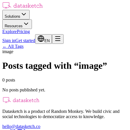
Solutions
Resources
Explore
Pricing
Sign in
Get started
EN
←
All Tags
image
Posts tagged with
“
image
”
0
posts
No posts published yet.
Datasketch is a product of Random Monkey. We build civic and
social technologies to democratize access to knowledge.
hello@datasketch.co