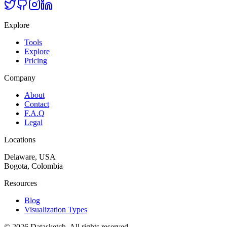
Explore
Tools
Explore
Pricing
Company
About
Contact
F.A.Q
Legal
Locations
Delaware, USA
Bogota, Colombia
Resources
Blog
Visualization Types
©
2026
Datasketch.
All rights reserved
.