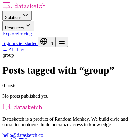
Solutions
Resources
Explore
Pricing
Sign in
Get started
EN
←
All Tags
group
Posts tagged with
“
group
”
0
posts
No posts published yet.
Datasketch is a product of Random Monkey. We build civic and
social technologies to democratize access to knowledge.
hello@datasketch.co