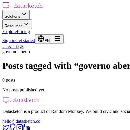
Solutions
Resources
Explore
Pricing
Sign in
Get started
EN
←
All Tags
governo aberto
Posts tagged with
“
governo abe
0
posts
No posts published yet.
Datasketch is a product of Random Monkey. We build civic and social
hello@datasketch.co