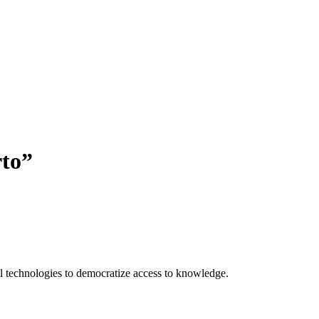
rto
”
 technologies to democratize access to knowledge.