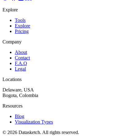
Explore
Tools
Explore
Pricing
Company
About
Contact
F.A.Q
Legal
Locations
Delaware, USA
Bogota, Colombia
Resources
Blog
Visualization Types
©
2026
Datasketch.
All rights reserved
.