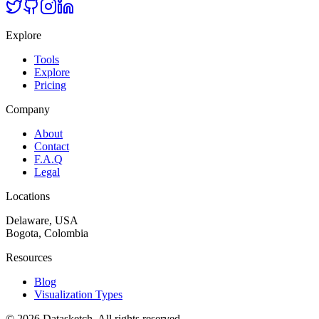
Explore
Tools
Explore
Pricing
Company
About
Contact
F.A.Q
Legal
Locations
Delaware, USA
Bogota, Colombia
Resources
Blog
Visualization Types
©
2026
Datasketch.
All rights reserved
.