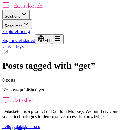
Solutions
Resources
Explore
Pricing
Sign in
Get started
EN
←
All Tags
get
Posts tagged with
“
get
”
0
posts
No posts published yet.
Datasketch is a product of Random Monkey. We build civic and
social technologies to democratize access to knowledge.
hello@datasketch.co