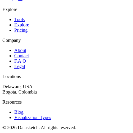
Explore
Tools
Explore
Pricing
Company
About
Contact
F.A.Q
Legal
Locations
Delaware, USA
Bogota, Colombia
Resources
Blog
Visualization Types
©
2026
Datasketch.
All rights reserved
.