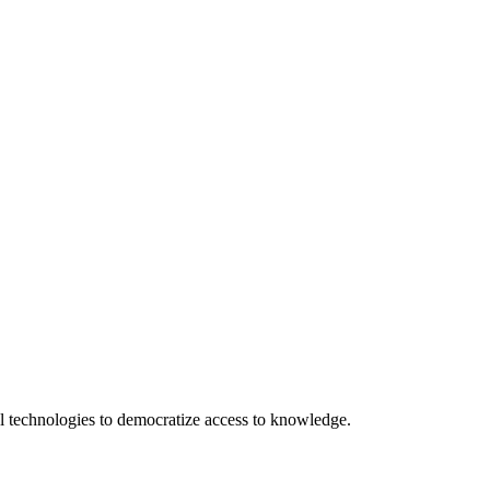
 technologies to democratize access to knowledge.