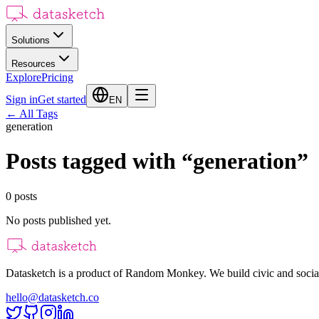
Solutions
Resources
Explore
Pricing
Sign in
Get started
EN
←
All Tags
generation
Posts tagged with
“
generation
”
0
posts
No posts published yet.
Datasketch is a product of Random Monkey. We build civic and social
hello@datasketch.co