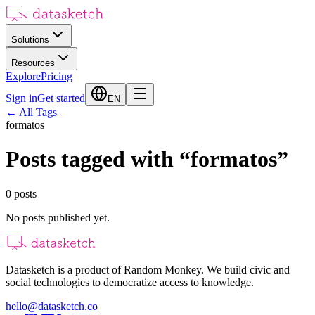
Solutions
Resources
Explore
Pricing
Sign in
Get started
EN
←
All Tags
formatos
Posts tagged with
“
formatos
”
0
posts
No posts published yet.
Datasketch is a product of Random Monkey. We build civic and
social technologies to democratize access to knowledge.
hello@datasketch.co