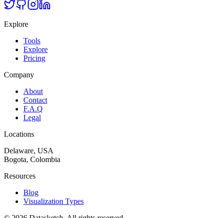
Explore
Tools
Explore
Pricing
Company
About
Contact
F.A.Q
Legal
Locations
Delaware, USA
Bogota, Colombia
Resources
Blog
Visualization Types
©
2026
Datasketch.
All rights reserved
.