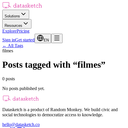
Solutions
Resources
Explore
Pricing
Sign in
Get started
EN
←
All Tags
filmes
Posts tagged with
“
filmes
”
0
posts
No posts published yet.
Datasketch is a product of Random Monkey. We build civic and
social technologies to democratize access to knowledge.
hello@datasketch.co