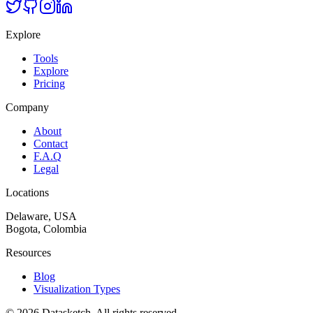
Explore
Tools
Explore
Pricing
Company
About
Contact
F.A.Q
Legal
Locations
Delaware, USA
Bogota, Colombia
Resources
Blog
Visualization Types
©
2026
Datasketch.
All rights reserved
.