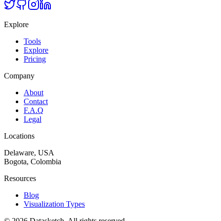
Explore
Tools
Explore
Pricing
Company
About
Contact
F.A.Q
Legal
Locations
Delaware, USA
Bogota, Colombia
Resources
Blog
Visualization Types
©
2026
Datasketch.
All rights reserved
.