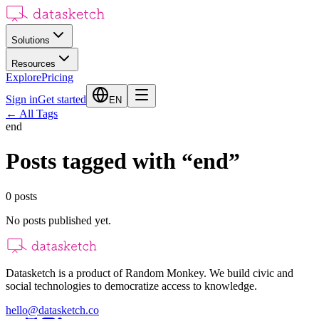
Solutions
Resources
Explore
Pricing
Sign in
Get started
EN
←
All Tags
end
Posts tagged with
“
end
”
0
posts
No posts published yet.
Datasketch is a product of Random Monkey. We build civic and
social technologies to democratize access to knowledge.
hello@datasketch.co