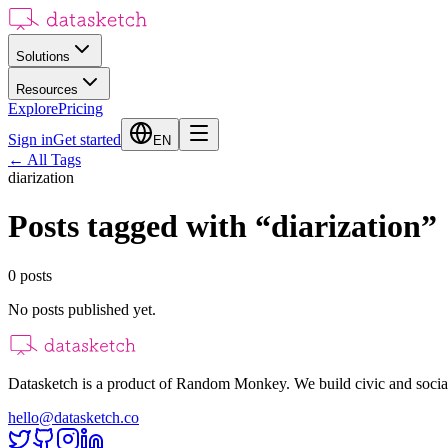
Solutions
Resources
Explore
Pricing
Sign in
Get started
EN
←
All Tags
diarization
Posts tagged with
“
diarization
”
0
posts
No posts published yet.
Datasketch is a product of Random Monkey. We build civic and social
hello@datasketch.co