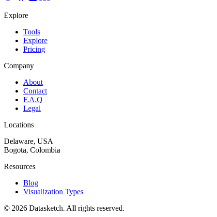
Explore
Tools
Explore
Pricing
Company
About
Contact
F.A.Q
Legal
Locations
Delaware, USA
Bogota, Colombia
Resources
Blog
Visualization Types
©
2026
Datasketch.
All rights reserved
.