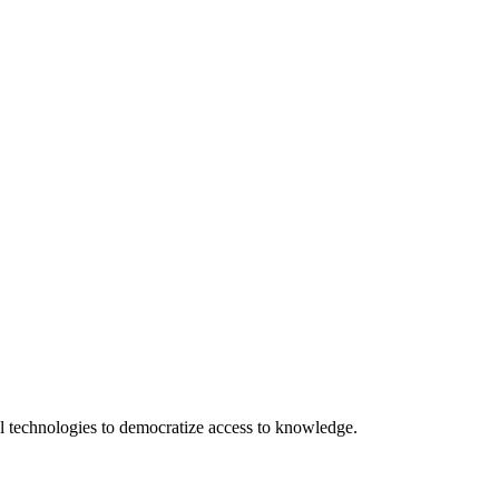
 technologies to democratize access to knowledge.