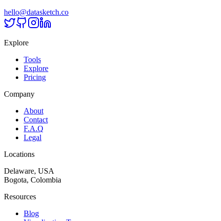
hello@datasketch.co
Explore
Tools
Explore
Pricing
Company
About
Contact
F.A.Q
Legal
Locations
Delaware, USA
Bogota, Colombia
Resources
Blog