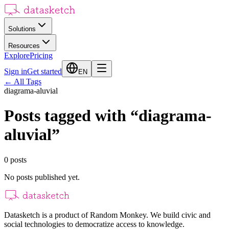
Solutions
Resources
Explore
Pricing
Sign in
Get started
EN
←
All Tags
diagrama-aluvial
Posts tagged with
“
diagrama-
aluvial
”
0
posts
No posts published yet.
Datasketch is a product of Random Monkey. We build civic and
social technologies to democratize access to knowledge.