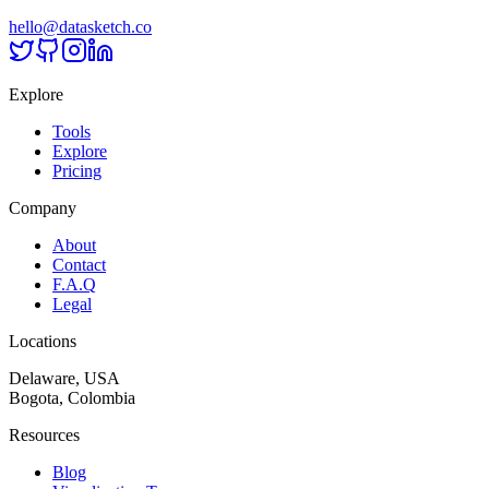
hello@datasketch.co
Explore
Tools
Explore
Pricing
Company
About
Contact
F.A.Q
Legal
Locations
Delaware, USA
Bogota, Colombia
Resources
Blog