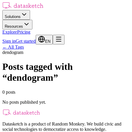
Solutions
Resources
Explore
Pricing
Sign in
Get started
EN
←
All Tags
dendogram
Posts tagged with
“
dendogram
”
0
posts
No posts published yet.
Datasketch is a product of Random Monkey. We build civic and
social technologies to democratize access to knowledge.