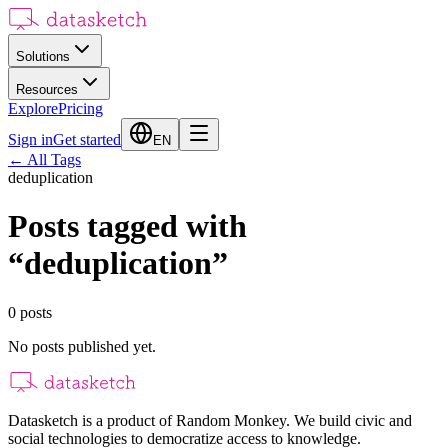
Solutions
Resources
Explore
Pricing
Sign in
Get started
EN
←
All Tags
deduplication
Posts tagged with
“
deduplication
”
0
posts
No posts published yet.
Datasketch is a product of Random Monkey. We build civic and
social technologies to democratize access to knowledge.