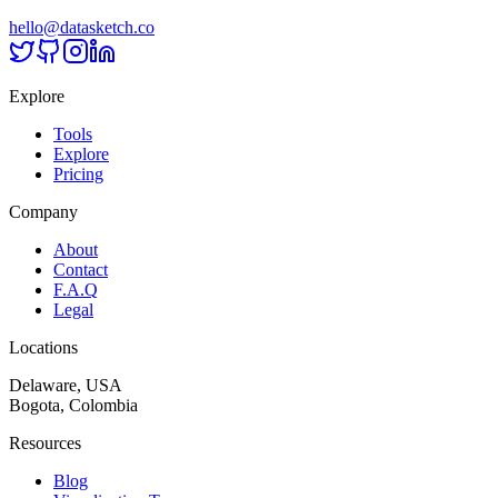
hello@datasketch.co
Explore
Tools
Explore
Pricing
Company
About
Contact
F.A.Q
Legal
Locations
Delaware, USA
Bogota, Colombia
Resources
Blog