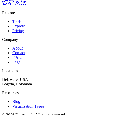
Explore
Tools
Explore
Pricing
Company
About
Contact
F.A.Q
Legal
Locations
Delaware, USA
Bogota, Colombia
Resources
Blog
Visualization Types
©
2026
Datasketch.
All rights reserved
.