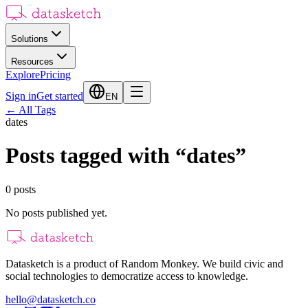
Solutions
Resources
Explore
Pricing
Sign in
Get started
EN
←
All Tags
dates
Posts tagged with
“
dates
”
0
posts
No posts published yet.
Datasketch is a product of Random Monkey. We build civic and
social technologies to democratize access to knowledge.
hello@datasketch.co