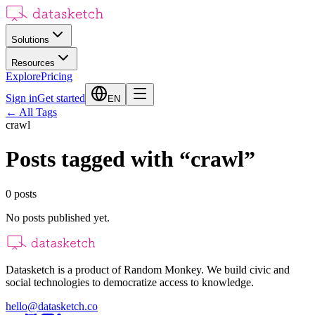
Solutions
Resources
Explore
Pricing
Sign in
Get started
EN
←
All Tags
crawl
Posts tagged with
“
crawl
”
0
posts
No posts published yet.
Datasketch is a product of Random Monkey. We build civic and
social technologies to democratize access to knowledge.
hello@datasketch.co