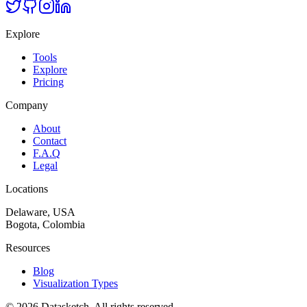
Explore
Tools
Explore
Pricing
Company
About
Contact
F.A.Q
Legal
Locations
Delaware, USA
Bogota, Colombia
Resources
Blog
Visualization Types
©
2026
Datasketch.
All rights reserved
.