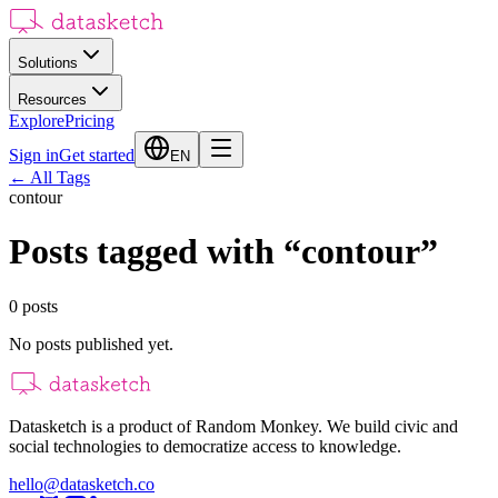
Solutions
Resources
Explore
Pricing
Sign in
Get started
EN
←
All Tags
contour
Posts tagged with
“
contour
”
0
posts
No posts published yet.
Datasketch is a product of Random Monkey. We build civic and
social technologies to democratize access to knowledge.
hello@datasketch.co