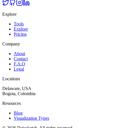
Explore
Tools
Explore
Pricing
Company
About
Contact
F.A.Q
Legal
Locations
Delaware, USA
Bogota, Colombia
Resources
Blog
Visualization Types
©
2026
Datasketch.
All rights reserved
.