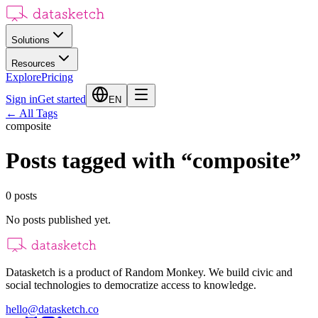
Solutions
Resources
Explore
Pricing
Sign in
Get started
EN
←
All Tags
composite
Posts tagged with
“
composite
”
0
posts
No posts published yet.
Datasketch is a product of Random Monkey. We build civic and
social technologies to democratize access to knowledge.
hello@datasketch.co