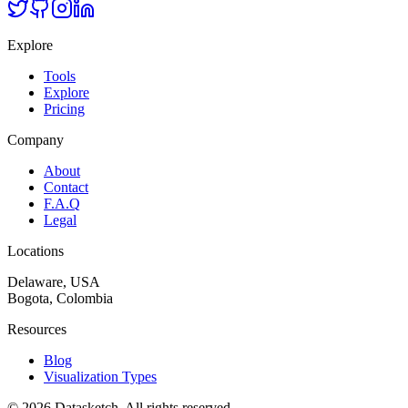
Explore
Tools
Explore
Pricing
Company
About
Contact
F.A.Q
Legal
Locations
Delaware, USA
Bogota, Colombia
Resources
Blog
Visualization Types
©
2026
Datasketch.
All rights reserved
.