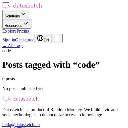
Solutions
Resources
Explore
Pricing
Sign in
Get started
EN
←
All Tags
code
Posts tagged with
“
code
”
0
posts
No posts published yet.
Datasketch is a product of Random Monkey. We build civic and
social technologies to democratize access to knowledge.
hello@datasketch.co