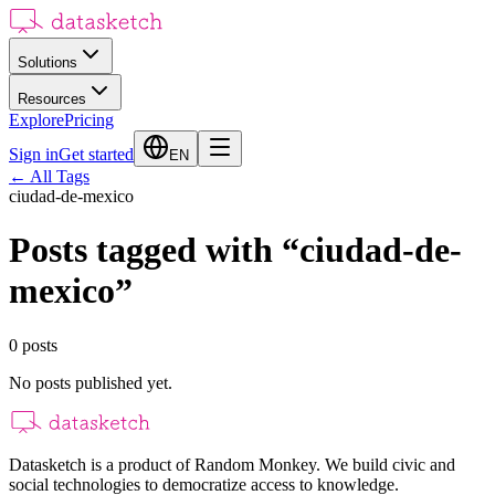
Solutions
Resources
Explore
Pricing
Sign in
Get started
EN
←
All Tags
ciudad-de-mexico
Posts tagged with
“
ciudad-de-
mexico
”
0
posts
No posts published yet.
Datasketch is a product of Random Monkey. We build civic and
social technologies to democratize access to knowledge.