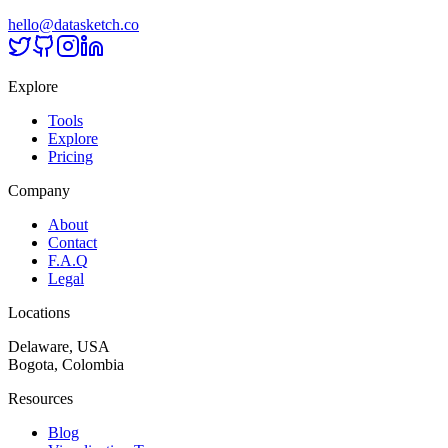
hello@datasketch.co
Explore
Tools
Explore
Pricing
Company
About
Contact
F.A.Q
Legal
Locations
Delaware, USA
Bogota, Colombia
Resources
Blog