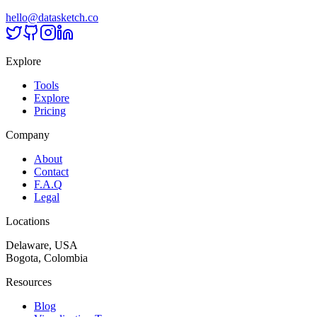
hello@datasketch.co
Explore
Tools
Explore
Pricing
Company
About
Contact
F.A.Q
Legal
Locations
Delaware, USA
Bogota, Colombia
Resources
Blog