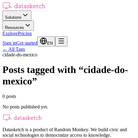
Solutions
Resources
Explore
Pricing
Sign in
Get started
EN
←
All Tags
cidade-do-mexico
Posts tagged with
“
cidade-do-
mexico
”
0
posts
No posts published yet.
Datasketch is a product of Random Monkey. We build civic and
social technologies to democratize access to knowledge.