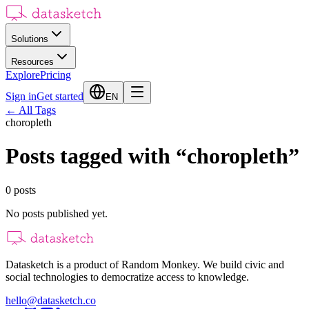
Solutions
Resources
Explore
Pricing
Sign in
Get started
EN
←
All Tags
choropleth
Posts tagged with
“
choropleth
”
0
posts
No posts published yet.
Datasketch is a product of Random Monkey. We build civic and
social technologies to democratize access to knowledge.
hello@datasketch.co