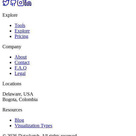
Explore
Tools
Explore
Pricing
Company
About
Contact
F.A.Q
Legal
Locations
Delaware, USA
Bogota, Colombia
Resources
Blog
Visualization Types
©
2026
Datasketch.
All rights reserved
.