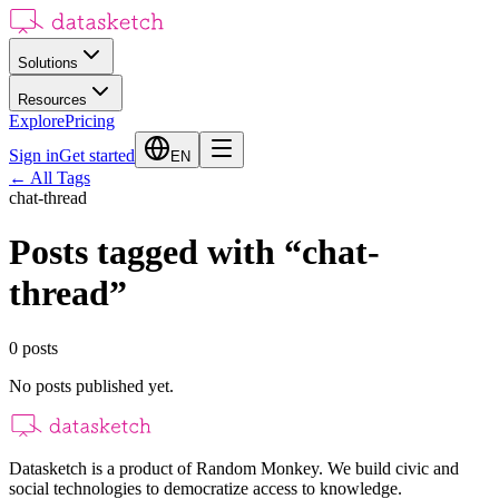
Solutions
Resources
Explore
Pricing
Sign in
Get started
EN
←
All Tags
chat-thread
Posts tagged with
“
chat-
thread
”
0
posts
No posts published yet.
Datasketch is a product of Random Monkey. We build civic and
social technologies to democratize access to knowledge.