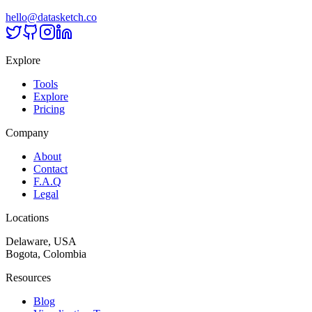
hello@datasketch.co
Explore
Tools
Explore
Pricing
Company
About
Contact
F.A.Q
Legal
Locations
Delaware, USA
Bogota, Colombia
Resources
Blog