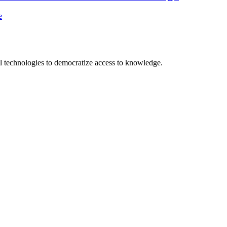
e
 technologies to democratize access to knowledge.