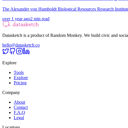
The Alexander von Humboldt Biological Resources Research Institut
over 1 year ago
2
min read
Datasketch is a product of Random Monkey. We build civic and social
hello@datasketch.co
Explore
Tools
Explore
Pricing
Company
About
Contact
F.A.Q
Legal
Locations