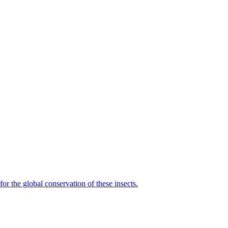
for the global conservation of these insects.