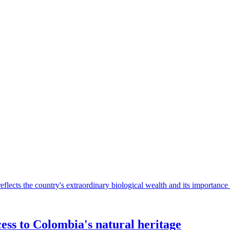
”
eflects the country's extraordinary biological wealth and its importance 
ess to Colombia's natural heritage