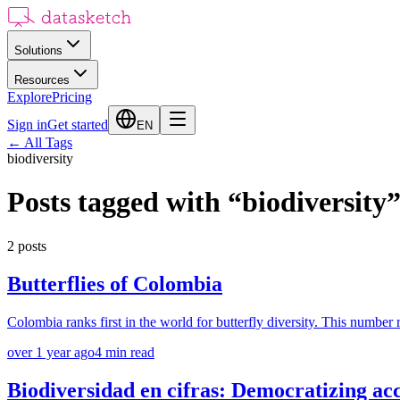
Solutions
Resources
Explore
Pricing
Sign in
Get started
EN
←
All Tags
biodiversity
Posts tagged with
“
biodiversity
2
posts
Butterflies of Colombia
Colombia ranks first in the world for butterfly diversity. This number r
over 1 year ago
4
min read
Biodiversidad en cifras: Democratizing acc