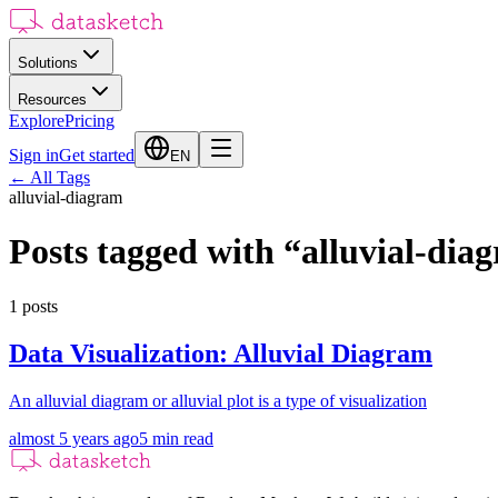
Solutions
Resources
Explore
Pricing
Sign in
Get started
EN
←
All Tags
alluvial-diagram
Posts tagged with
“
alluvial-dia
1
posts
Data Visualization: Alluvial Diagram
An alluvial diagram or alluvial plot is a type of visualization
almost 5 years ago
5
min read