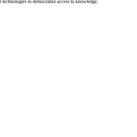
 technologies to democratize access to knowledge.