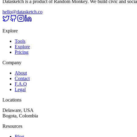
Datasketch is a product of Random Monkey. We build civic and social
hello@datasketch.co
Explore
Tools
Explore
Pricing
Company
About
Contact
F.A.Q
Legal
Locations
Delaware, USA
Bogota, Colombia
Resources
Blog