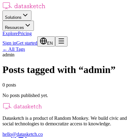
Solutions
Resources
Explore
Pricing
Sign in
Get started
EN
←
All Tags
admin
Posts tagged with
“
admin
”
0
posts
No posts published yet.
Datasketch is a product of Random Monkey. We build civic and
social technologies to democratize access to knowledge.
hello@datasketch.co