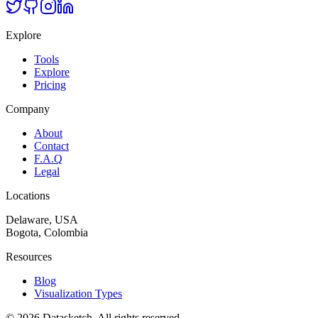
Explore
Tools
Explore
Pricing
Company
About
Contact
F.A.Q
Legal
Locations
Delaware, USA
Bogota, Colombia
Resources
Blog
Visualization Types
©
2026
Datasketch.
All rights reserved
.