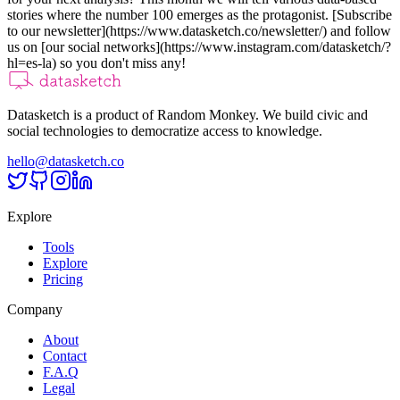
stories where the number 100 emerges as the protagonist. [Subscribe
to our newsletter](https://www.datasketch.co/newsletter/) and follow
us on [our social networks](https://www.instagram.com/datasketch/?
hl=es-la) so you don't miss any!
Datasketch is a product of Random Monkey. We build civic and
social technologies to democratize access to knowledge.
hello@datasketch.co
Explore
Tools
Explore
Pricing
Company
About
Contact
F.A.Q
Legal