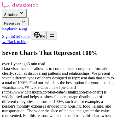
Solutions
Resources
Explore
Pricing
Sign in
Get started
EN
←
Back to blog
Seven Charts That Represent 100%
over 1 year ago
3
min read
Data visualizations allow us to communicate complex information
clearly, such as discovering patterns and relationships. We present
seven different types of charts designed to represent data that sum to
a total of 100%. Find out which is the best option for your next data
visualization. ## 1. Pie Chart The [pie chart]
(https://www.datasketch.co/blog/data-visualization-pie-chart/) is
widely used and helps us show the percentage distribution of
different categories that sum to 100%, such as, for example, a
person's monthly expenses divided into housing, food, leisure, and
transportation. The wider the slice of the pie, the greater the value
represented. For this reason, we recommend using this chart when