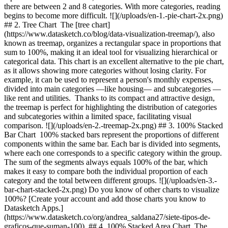
there are between 2 and 8 categories. With more categories, reading
begins to become more difficult. ![](/uploads/en-1.-pie-chart-2x.png)
## 2. Tree Chart The [tree chart]
(https://www.datasketch.co/blog/data-visualization-treemap/), also
known as treemap, organizes a rectangular space in proportions that
sum to 100%, making it an ideal tool for visualizing hierarchical or
categorical data. This chart is an excellent alternative to the pie chart,
as it allows showing more categories without losing clarity. For
example, it can be used to represent a person's monthly expenses,
divided into main categories —like housing— and subcategories —
like rent and utilities. Thanks to its compact and attractive design,
the treemap is perfect for highlighting the distribution of categories
and subcategories within a limited space, facilitating visual
comparison. ![](/uploads/en-2.-treemap-2x.png) ## 3. 100% Stacked
Bar Chart 100% stacked bars represent the proportions of different
components within the same bar. Each bar is divided into segments,
where each one corresponds to a specific category within the group.
The sum of the segments always equals 100% of the bar, which
makes it easy to compare both the individual proportion of each
category and the total between different groups. ![](/uploads/en-3.-
bar-chart-stacked-2x.png) Do you know of other charts to visualize
100%? [Create your account and add those charts you know to
Datasketch Apps.]
(https://www.datasketch.co/org/andrea_saldana27/siete-tipos-de-
graficos-que-suman-100) ## 4. 100% Stacked Area Chart The