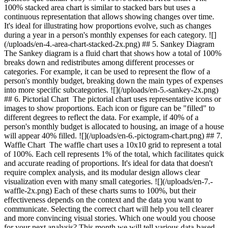
100% stacked area chart is similar to stacked bars but uses a
continuous representation that allows showing changes over time.
It's ideal for illustrating how proportions evolve, such as changes
during a year in a person's monthly expenses for each category. ![]
(/uploads/en-4.-area-chart-stacked-2x.png) ## 5. Sankey Diagram
The Sankey diagram is a fluid chart that shows how a total of 100%
breaks down and redistributes among different processes or
categories. For example, it can be used to represent the flow of a
person's monthly budget, breaking down the main types of expenses
into more specific subcategories. ![](/uploads/en-5.-sankey-2x.png)
## 6. Pictorial Chart The pictorial chart uses representative icons or
images to show proportions. Each icon or figure can be "filled" to
different degrees to reflect the data. For example, if 40% of a
person's monthly budget is allocated to housing, an image of a house
will appear 40% filled. ![](/uploads/en-6.-pictogram-chart.png) ## 7.
Waffle Chart The waffle chart uses a 10x10 grid to represent a total
of 100%. Each cell represents 1% of the total, which facilitates quick
and accurate reading of proportions. It's ideal for data that doesn't
require complex analysis, and its modular design allows clear
visualization even with many small categories. ![](/uploads/en-7.-
waffle-2x.png) Each of these charts sums to 100%, but their
effectiveness depends on the context and the data you want to
communicate. Selecting the correct chart will help you tell clearer
and more convincing visual stories. Which one would you choose
for your next analysis? This month we will tell various data-based