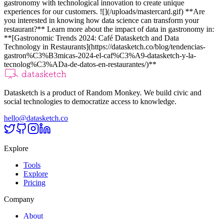
gastronomy with technological innovation to create unique
experiences for our customers. ![](/uploads/mastercard.gif)
**Are
you interested in knowing how data science can transform your
restaurant?** Learn more about the impact of data in gastronomy in:
**[Gastronomic Trends 2024: Café Datasketch and Data
Technology in Restaurants](https://datasketch.co/blog/tendencias-
gastron%C3%B3micas-2024-el-caf%C3%A9-datasketch-y-la-
tecnolog%C3%ADa-de-datos-en-restaurantes/)**
Datasketch is a product of Random Monkey. We build civic and
social technologies to democratize access to knowledge.
hello@datasketch.co
Explore
Tools
Explore
Pricing
Company
About