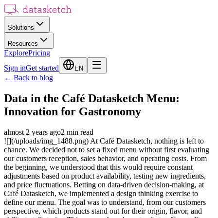
Solutions
Resources
Explore
Pricing
Sign in
Get started
EN
←
Back to blog
Data in the Café Datasketch Menu:
Innovation for Gastronomy
almost 2 years ago
2
min read
![](/uploads/img_1488.png) At Café Datasketch, nothing is left to
chance. We decided not to set a fixed menu without first evaluating
our customers reception, sales behavior, and operating costs. From
the beginning, we understood that this would require constant
adjustments based on product availability, testing new ingredients,
and price fluctuations. Betting on data-driven decision-making, at
Café Datasketch, we implemented a design thinking exercise to
define our menu. The goal was to understand, from our customers
perspective, which products stand out for their origin, flavor, and