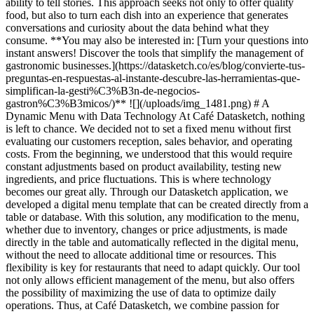
ability to tell stories. This approach seeks not only to offer quality
food, but also to turn each dish into an experience that generates
conversations and curiosity about the data behind what they
consume. **You may also be interested in: [Turn your questions into
instant answers! Discover the tools that simplify the management of
gastronomic businesses.](https://datasketch.co/es/blog/convierte-tus-
preguntas-en-respuestas-al-instante-descubre-las-herramientas-que-
simplifican-la-gesti%C3%B3n-de-negocios-
gastron%C3%B3micos/)** ![](/uploads/img_1481.png)
# A
Dynamic Menu with Data Technology At Café Datasketch, nothing
is left to chance. We decided not to set a fixed menu without first
evaluating our customers reception, sales behavior, and operating
costs. From the beginning, we understood that this would require
constant adjustments based on product availability, testing new
ingredients, and price fluctuations. This is where technology
becomes our great ally. Through our Datasketch application, we
developed a digital menu template that can be created directly from a
table or database. With this solution, any modification to the menu,
whether due to inventory, changes or price adjustments, is made
directly in the table and automatically reflected in the digital menu,
without the need to allocate additional time or resources. This
flexibility is key for restaurants that need to adapt quickly. Our tool
not only allows efficient management of the menu, but also offers
the possibility of maximizing the use of data to optimize daily
operations. Thus, at Café Datasketch, we combine passion for