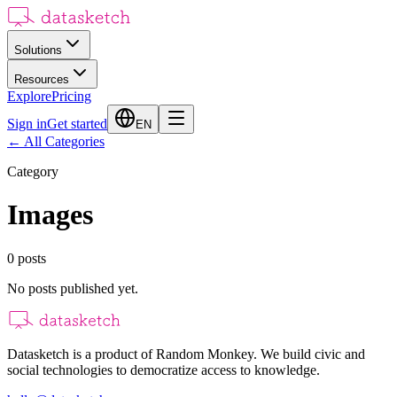
Solutions
Resources
Explore
Pricing
Sign in
Get started
EN
←
All Categories
Category
Images
0
posts
No posts published yet.
Datasketch is a product of Random Monkey. We build civic and
social technologies to democratize access to knowledge.