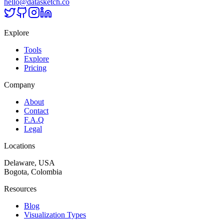
hello@datasketch.co
Explore
Tools
Explore
Pricing
Company
About
Contact
F.A.Q
Legal
Locations
Delaware, USA
Bogota, Colombia
Resources
Blog
Visualization Types