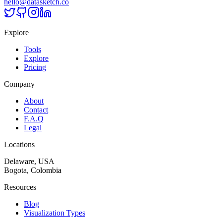
hello@datasketch.co
Explore
Tools
Explore
Pricing
Company
About
Contact
F.A.Q
Legal
Locations
Delaware, USA
Bogota, Colombia
Resources
Blog
Visualization Types