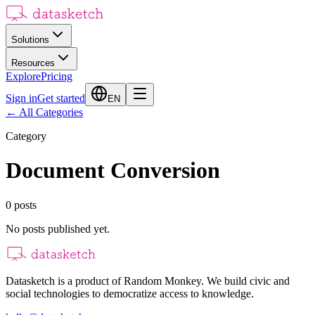
Solutions
Resources
Explore
Pricing
Sign in
Get started
EN
←
All Categories
Category
Document Conversion
0
posts
No posts published yet.
Datasketch is a product of Random Monkey. We build civic and
social technologies to democratize access to knowledge.