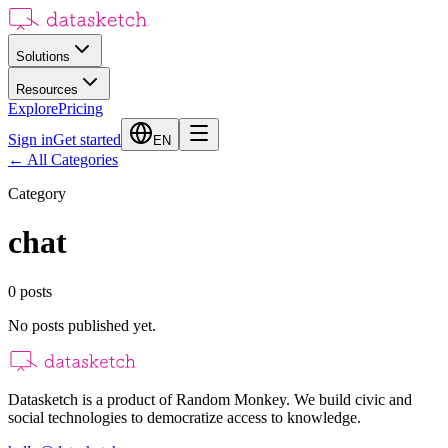
Solutions
Resources
Explore
Pricing
Sign in
Get started
EN
←
All Categories
Category
chat
0
posts
No posts published yet.
Datasketch is a product of Random Monkey. We build civic and
social technologies to democratize access to knowledge.