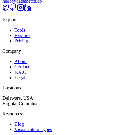
hello@datasketch.co
Explore
Tools
Explore
Pricing
Company
About
Contact
F.A.Q
Legal
Locations
Delaware, USA
Bogota, Colombia
Resources
Blog
Visualization Types