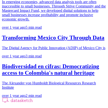
In emerging economies, advanced data analysis tools are often
inaccessible to small businesses. Through Strive Community and the
Mastercard Impact Fund, we developed digital solutions to help
small businesses increase profitability and promote inclusive
economic growth.
over 1 year ago
5
min read
Transforming Mexico City Through Data
The Digital Agency for Public Innovation (ADIP) of Mexico City is
over 1 year ago
3
min read
Biodiversidad en cifras: Democratizing
access to Colombia's natural heritage
The Alexander von Humboldt Biological Resources Research
Institute
over 1 year ago
2
min read