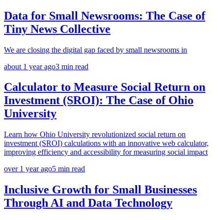
Data for Small Newsrooms: The Case of
Tiny News Collective
We are closing the digital gap faced by small newsrooms in
about 1 year ago
3
min read
Calculator to Measure Social Return on
Investment (SROI): The Case of Ohio
University
Learn how Ohio University revolutionized social return on
investment (SROI) calculations with an innovative web calculator,
improving efficiency and accessibility for measuring social impact
over 1 year ago
5
min read
Inclusive Growth for Small Businesses
Through AI and Data Technology