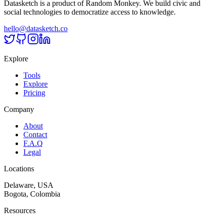
Datasketch is a product of Random Monkey. We build civic and
social technologies to democratize access to knowledge.
hello@datasketch.co
Explore
Tools
Explore
Pricing
Company
About
Contact
F.A.Q
Legal
Locations
Delaware, USA
Bogota, Colombia
Resources