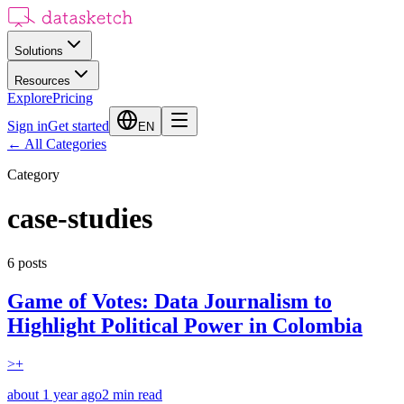
Solutions
Resources
Explore
Pricing
Sign in
Get started
EN
←
All Categories
Category
case-studies
6
posts
Game of Votes: Data Journalism to
Highlight Political Power in Colombia
>+
about 1 year ago
2
min read