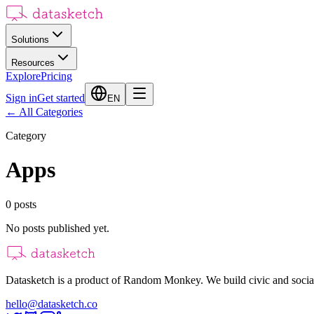
Solutions
Resources
Explore
Pricing
Sign in
Get started
EN
←
All Categories
Category
Apps
0
posts
No posts published yet.
Datasketch is a product of Random Monkey. We build civic and social
hello@datasketch.co