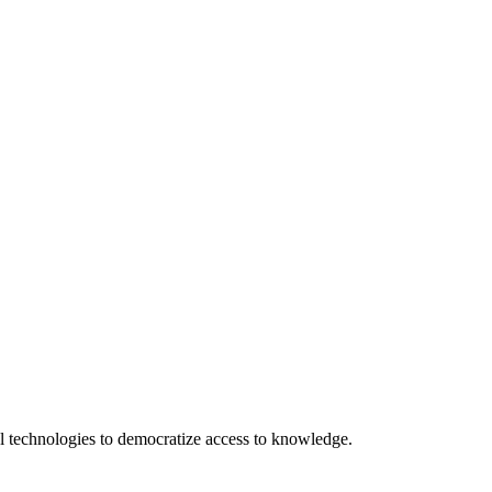
 technologies to democratize access to knowledge.