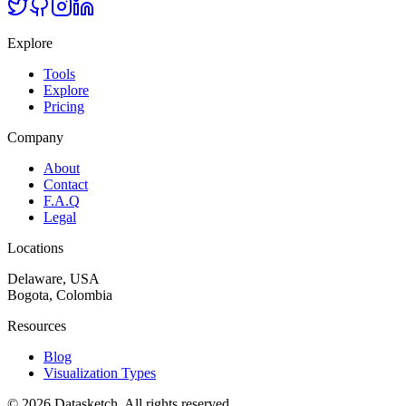
Explore
Tools
Explore
Pricing
Company
About
Contact
F.A.Q
Legal
Locations
Delaware, USA
Bogota, Colombia
Resources
Blog
Visualization Types
©
2026
Datasketch.
All rights reserved
.